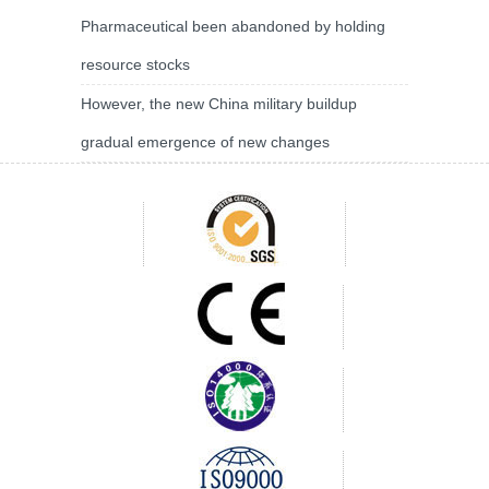
Pharmaceutical been abandoned by holding
resource stocks
However, the new China military buildup
gradual emergence of new changes