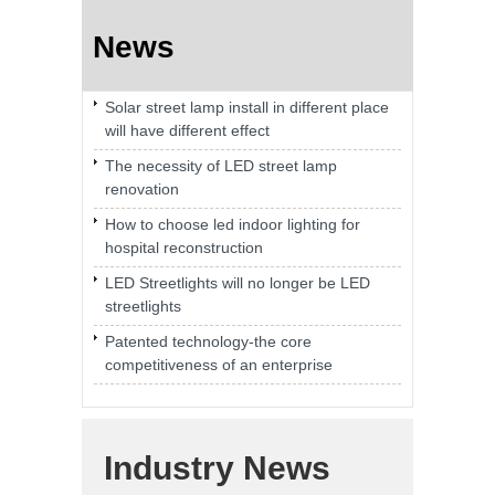
News
Solar street lamp install in different place
will have different effect
The necessity of LED street lamp
renovation
How to choose led indoor lighting for
hospital reconstruction
LED Streetlights will no longer be LED
streetlights
Patented technology-the core
competitiveness of an enterprise
Industry News