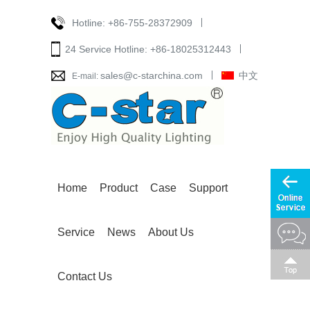
Hotline:
+86-755-28372909
24 Service Hotline:
+86-18025312443
sales@c-starchina.com
中文
E-mail:
Home
Product
Case
Support
Service
News
About Us
Contact Us