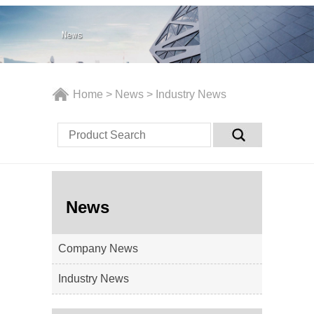
Home
>
News
>
Industry News
News
Company News
Industry News