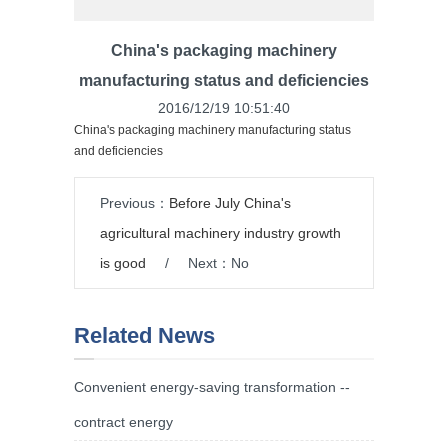
China's packaging machinery
manufacturing status and deficiencies
2016/12/19 10:51:40
China's packaging machinery manufacturing status
and deficiencies
Previous：
Before July China's
agricultural machinery industry growth
is good
/
Next：No
Related News
Convenient energy-saving transformation --
contract energy