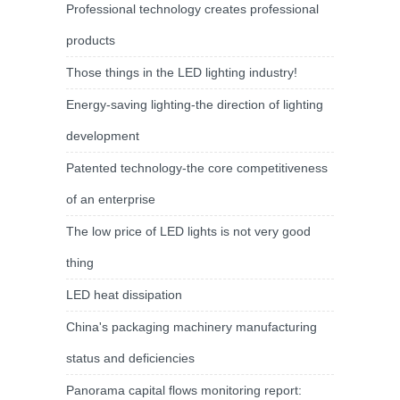
Professional technology creates professional
products
Those things in the LED lighting industry!
Energy-saving lighting-the direction of lighting
development
Patented technology-the core competitiveness
of an enterprise
The low price of LED lights is not very good
thing
LED heat dissipation
China's packaging machinery manufacturing
status and deficiencies
Panorama capital flows monitoring report: