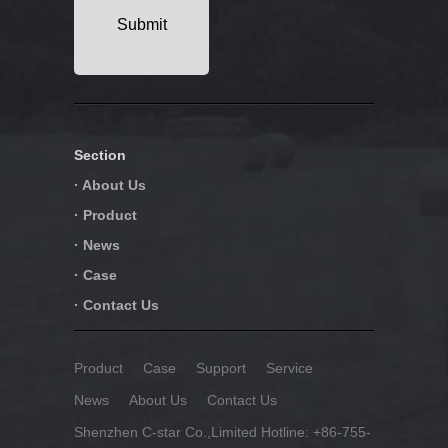
Section
· About Us
· Product
· News
· Case
· Contact Us
Product
Case
Support
Service
News
About Us
Contact Us
Shenzhen C-star Co.,Limited Hotline: +86-755-