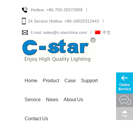
Hotline:
+86-755-28372909
24 Service Hotline:
+86-18025312443
sales@c-starchina.com
中文
E-mail:
Home
Product
Case
Support
Service
News
About Us
Contact Us