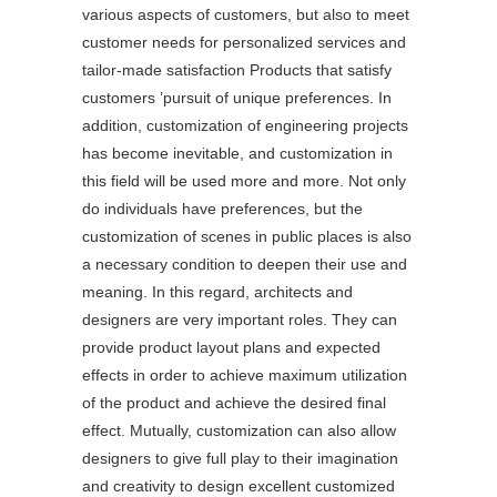
various aspects of customers, but also to meet
customer needs for personalized services and
tailor-made satisfaction Products that satisfy
customers ’pursuit of unique preferences. In
addition, customization of engineering projects
has become inevitable, and customization in
this field will be used more and more. Not only
do individuals have preferences, but the
customization of scenes in public places is also
a necessary condition to deepen their use and
meaning. In this regard, architects and
designers are very important roles. They can
provide product layout plans and expected
effects in order to achieve maximum utilization
of the product and achieve the desired final
effect. Mutually, customization can also allow
designers to give full play to their imagination
and creativity to design excellent customized