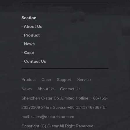
Section
· About Us
· Product
· News
· Case
· Contact Us
Product
Case
Support
Service
News
About Us
Contact Us
Shenzhen C-star Co.,Limited Hotline: +86-755-
28372909 24hrs Service +86-13417467867 E-
mail: sales@c-starchina.com
Copyright (C) C-star All Right Reserved