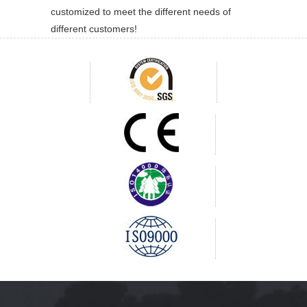
customized to meet the different needs of
different customers!