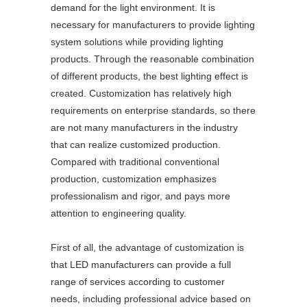
demand for the light environment. It is
necessary for manufacturers to provide lighting
system solutions while providing lighting
products. Through the reasonable combination
of different products, the best lighting effect is
created. Customization has relatively high
requirements on enterprise standards, so there
are not many manufacturers in the industry
that can realize customized production.
Compared with traditional conventional
production, customization emphasizes
professionalism and rigor, and pays more
attention to engineering quality.
First of all, the advantage of customization is
that LED manufacturers can provide a full
range of services according to customer
needs, including professional advice based on