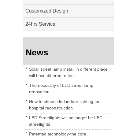
Customized Design
24hrs Service
News
Solar street lamp install in different place
will have different effect
The necessity of LED street lamp
renovation
How to choose led indoor lighting for
hospital reconstruction
LED Streetlights will no longer be LED
streetlights
Patented technology-the core