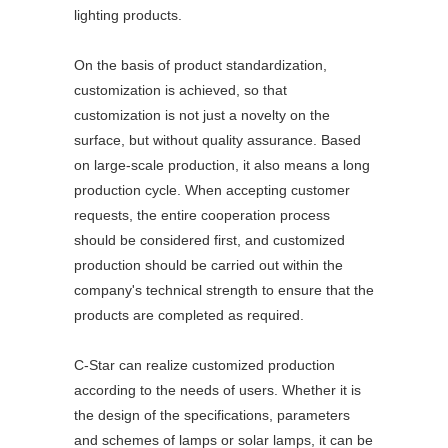
lighting products.
On the basis of product standardization,
customization is achieved, so that
customization is not just a novelty on the
surface, but without quality assurance. Based
on large-scale production, it also means a long
production cycle. When accepting customer
requests, the entire cooperation process
should be considered first, and customized
production should be carried out within the
company's technical strength to ensure that the
products are completed as required.
C-Star can realize customized production
according to the needs of users. Whether it is
the design of the specifications, parameters
and schemes of lamps or solar lamps, it can be