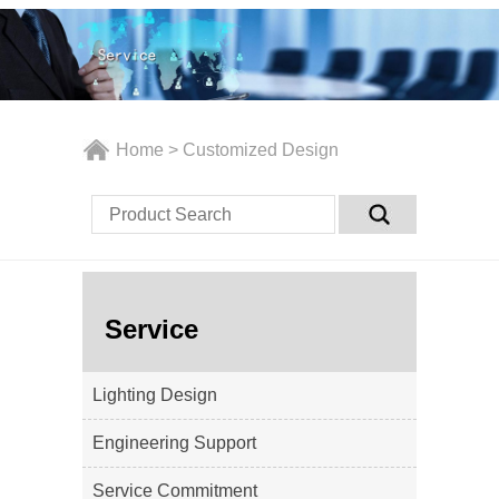
Home
>
Customized Design
Service
Lighting Design
Engineering Support
Service Commitment