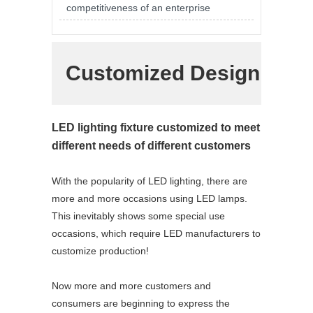
competitiveness of an enterprise
Customized Design
LED lighting fixture customized to meet
different needs of different customers
With the popularity of LED lighting, there are
more and more occasions using LED lamps.
This inevitably shows some special use
occasions, which require LED manufacturers to
customize production!
Now more and more customers and
consumers are beginning to express the